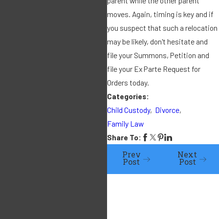
parent while the other parent
moves. Again, timing is key and if
during the
you suspect that such a relocation
marriage? In
may be likely, don't hesitate and
file your Summons, Petition and
IRMO Brooks
file your Ex Parte Request for
Orders today.
(3/27/19) this
Categories:
Child Custody
,
Divorce
,
issue was
Family Law
Share To:
raised as it
Prev
Next
Post
Post
pertains to the
appreciation
of corporate