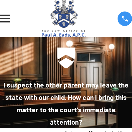
I suspect the other parent may leave the
state with our child. How can I bring this
matter to the court's immediate
attention?