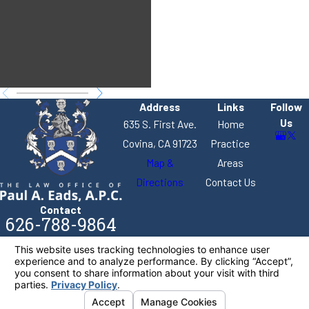
stock from a
business.
Address
Links
Follow
Us
635 S. First Ave.
Home
Covina, CA 91723
Practice
Map &
Areas
Directions
Contact Us
Contact
626-788-9864
The information on this website is for general
information purposes only. Nothing on this site
should be taken as legal advice for any individual
case or situation.
This information is not intended to create, and
receipt or viewing does not constitute, an attorney-