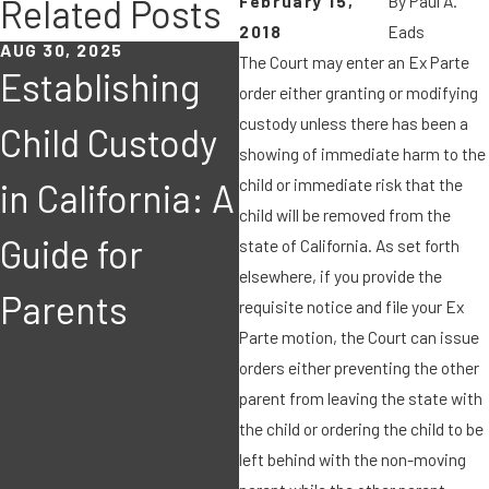
February 15,
By
Paul A.
Related Posts
2018
Eads
AUG 30, 2025
JUN 17, 2019
The Court may enter an Ex Parte
Establishing
In California
order either granting or modifying
custody unless there has been a
Child Custody
dissolution
showing of immediate harm to the
child or immediate risk that the
in California: A
cases, what
child will be removed from the
J
Guide for
formula
state of California. As set forth
elsewhere, if you provide the
Parents
should be
requisite notice and file your Ex
Parte motion, the Court can issue
used in valuing
orders either preventing the other
parent from leaving the state with
businesses
the child or ordering the child to be
left behind with the non-moving
acquired