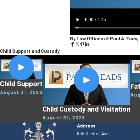
By Law Offices of Paul A. Eads, 
Child Support and Custody
Child Support
Fat
August 31, 2023
Aug
Child Custody and Visitation
August 31, 2023
Address
635 S. First Ave.