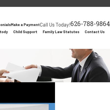
626-788-9864
Call Us Today!
onials
Make a Payment
stody
Child Support
Family Law Statutes
Contact Us