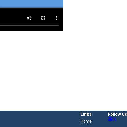
Links
Follow Us
Home