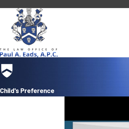
Child's Preference