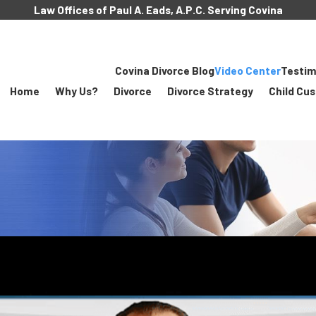
Law Offices of Paul A. Eads, A.P.C. Serving Covina
Covina Divorce Blog
Video Center
Testim
Home
Why Us?
Divorce
Divorce Strategy
Child Cu