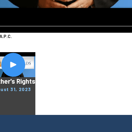
A.P.C.
her's Rights
ust 31, 2023