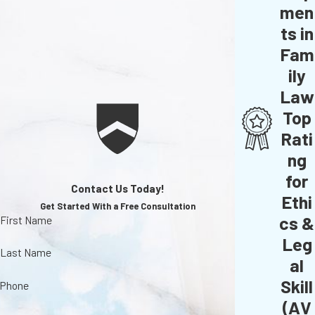
men
ts in
Fam
ily
Law
Top
Rati
ng
for
Contact Us Today!
Ethi
Get Started With a Free Consultation
cs &
First Name
Leg
Last Name
al
Skill
Phone
(AV