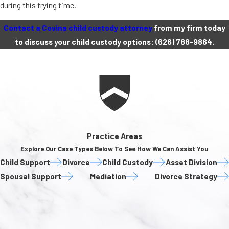
during this trying time.
Contact a Covina child custody attorney
from my firm today
to discuss your child custody options:
(626) 788-9864
.
Practice Areas
Explore Our Case Types Below To See How We Can Assist You
Child Support
Divorce
Child Custody
Asset Division
Spousal Support
Mediation
Divorce Strategy