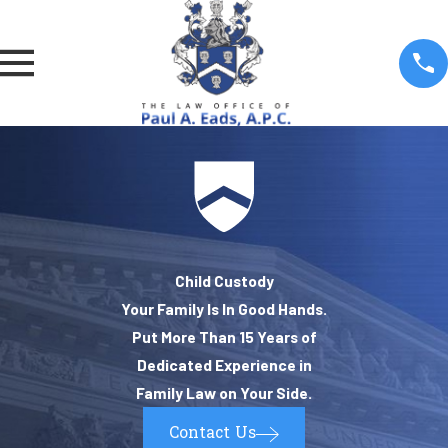
Child Custody
Your Family Is In Good Hands.
Put More Than 15 Years of
Dedicated Experience in
Family Law on Your Side.
Contact Us