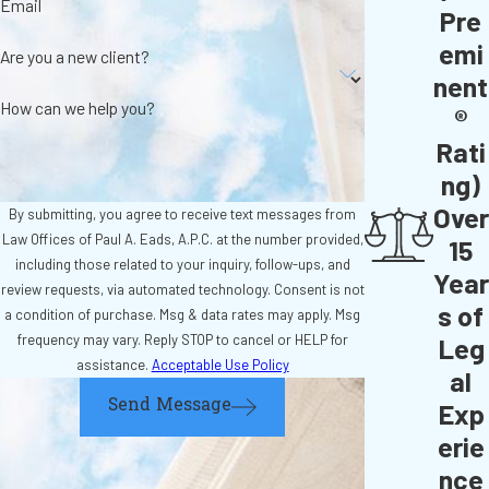
Email
Pre
emi
Are you a new client?
nent
How can we help you?
®
Rati
ng)
Over
By submitting, you agree to receive text messages from
Law Offices of Paul A. Eads, A.P.C. at the number provided,
15
including those related to your inquiry, follow-ups, and
Year
review requests, via automated technology. Consent is not
s of
a condition of purchase. Msg & data rates may apply. Msg
frequency may vary. Reply STOP to cancel or HELP for
Leg
assistance.
Acceptable Use Policy
al
Send Message
Exp
erie
nce