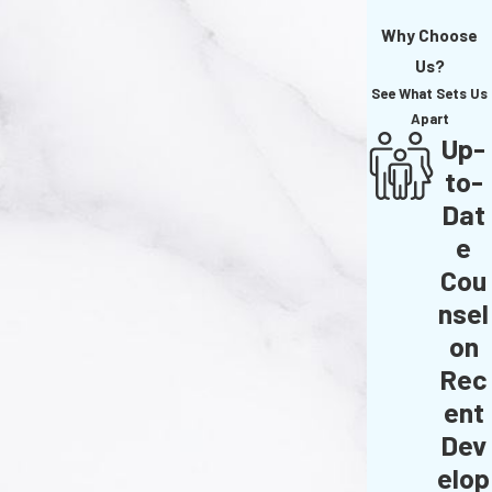
Why Choose
Us?
See What Sets Us
Apart
Up-
to-
Dat
e
Cou
nsel
on
Rec
ent
Dev
elop