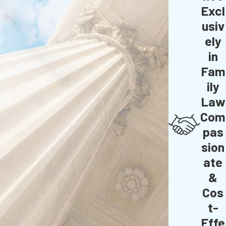
Excl
usiv
ely
in
Fam
ily
Law
Com
pas
sion
ate
&
Cos
t-
Effe