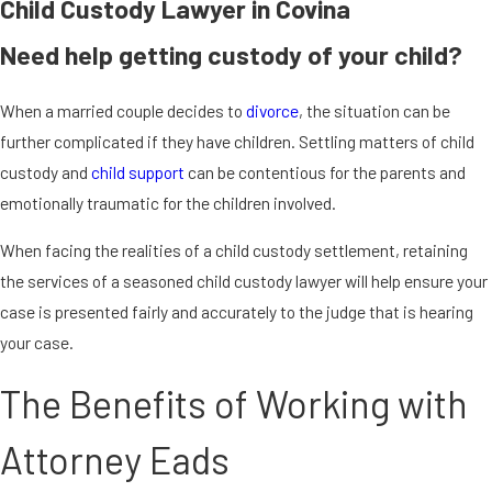
Child Custody Lawyer in Covina
Need help getting custody of your child?
When a married couple decides to
divorce
, the situation can be
further complicated if they have children. Settling matters of child
custody and
child support
can be contentious for the parents and
emotionally traumatic for the children involved.
When facing the realities of a child custody settlement, retaining
the services of a seasoned child custody lawyer will help ensure your
case is presented fairly and accurately to the judge that is hearing
your case.
The Benefits of Working with
Attorney Eads