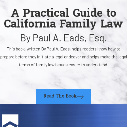
A Practical Guide to
California Family Law
By Paul A. Eads, Esq.
This book, written By Paul A. Eads, helps readers know how to
prepare before they initiate a legal endeavor and helps make the legal
terms of family law issues easier to understand.
Read The Book