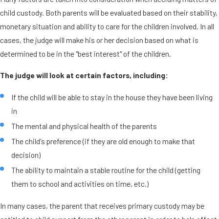
child custody. Both parents will be evaluated based on their stability,
monetary situation and ability to care for the children involved. In all
cases, the judge will make his or her decision based on what is
determined to be in the "best interest" of the children.
The judge will look at certain factors, including:
If the child will be able to stay in the house they have been living
in
The mental and physical health of the parents
The child's preference (if they are old enough to make that
decision)
The ability to maintain a stable routine for the child (getting
them to school and activities on time, etc.)
In many cases, the parent that receives primary custody may be