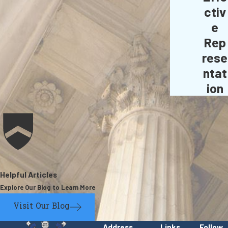
ctiv
e
Rep
rese
ntat
ion
Helpful Articles
Explore Our Blog to Learn More
Visit Our Blog
Address
Links
Follow