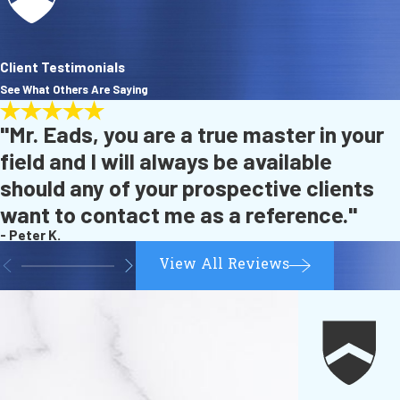
Client Testimonials
See What Others Are Saying
"Mr. Eads, you are a true master in your
field and I will always be available
should any of your prospective clients
want to contact me as a reference."
- Peter K.
View All Reviews