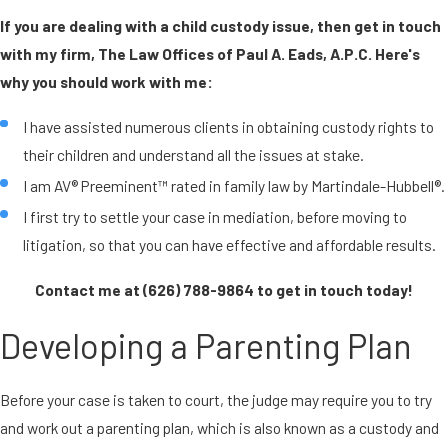
If you are dealing with a child custody issue, then get in touch
with my firm, The Law Offices of Paul A. Eads, A.P.C. Here's
why you should work with me:
I have assisted numerous clients in obtaining custody rights to
their children and understand all the issues at stake.
I am AV® Preeminent™ rated in family law by Martindale-Hubbell®.
I first try to settle your case in mediation, before moving to
litigation, so that you can have effective and affordable results.
Contact me at
(626) 788-9864
to get in touch today!
Developing a Parenting Plan
Before your case is taken to court, the judge may require you to try
and work out a parenting plan, which is also known as a custody and