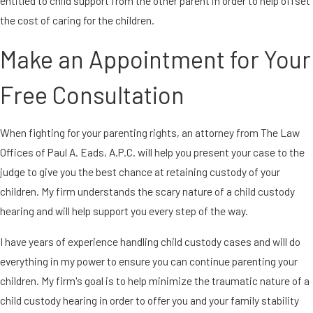
entitled to child support from the other parent in order to help offset
the cost of caring for the children.
Make an Appointment for Your
Free Consultation
When fighting for your parenting rights, an attorney from The Law
Offices of Paul A. Eads, A.P.C. will help you present your case to the
judge to give you the best chance at retaining custody of your
children. My firm understands the scary nature of a child custody
hearing and will help support you every step of the way.
I have years of experience handling child custody cases and will do
everything in my power to ensure you can continue parenting your
children. My firm's goal is to help minimize the traumatic nature of a
child custody hearing in order to offer you and your family stability