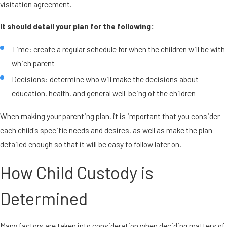
visitation agreement.
It should detail your plan for the following:
Time: create a regular schedule for when the children will be with
which parent
Decisions: determine who will make the decisions about
education, health, and general well-being of the children
When making your parenting plan, it is important that you consider
each child's specific needs and desires, as well as make the plan
detailed enough so that it will be easy to follow later on.
How Child Custody is
Determined
Many factors are taken into consideration when deciding matters of