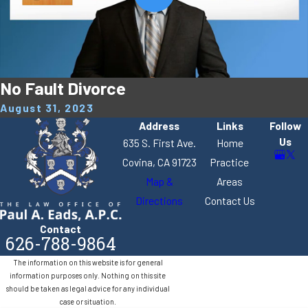
No Fault Divorce
August 31, 2023
Address
Links
Follow
Us
635 S. First Ave.
Home
Covina, CA 91723
Practice
Map &
Areas
Directions
Contact Us
Contact
626-788-9864
The information on this website is for general
information purposes only. Nothing on this site
should be taken as legal advice for any individual
case or situation.