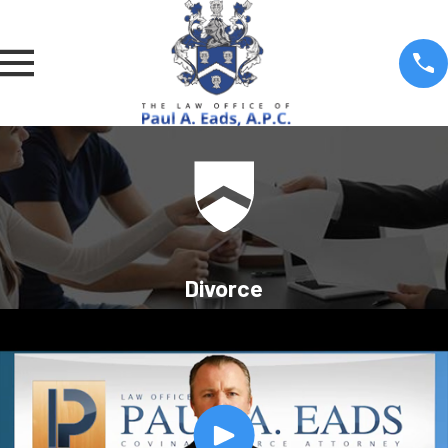
Divorce