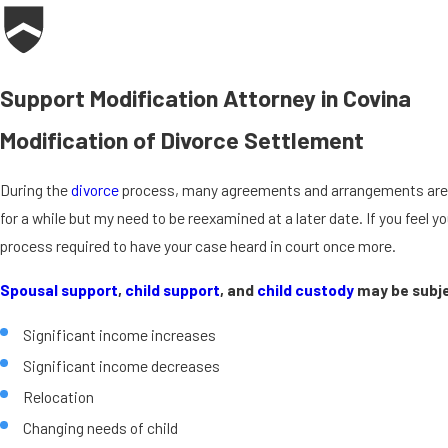
Support Modification Attorney in Covina
Modification of Divorce Settlement
During the
divorce
process, many agreements and arrangements are fig
for a while but my need to be reexamined at a later date. If you feel
process required to have your case heard in court once more.
Spousal support
,
child support
, and
child custody
may be subje
Significant income increases
Significant income decreases
Relocation
Changing needs of child