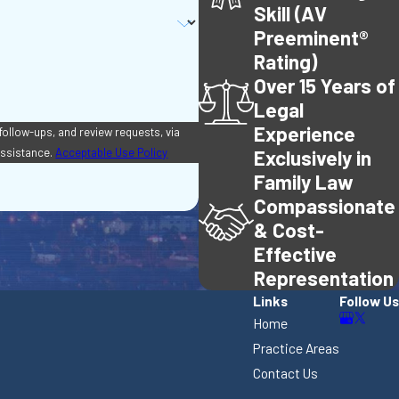
Skill (AV
Preeminent®
Rating)
Over 15 Years of
Legal
Experience
 follow-ups, and review requests, via
r assistance.
Acceptable Use Policy
Exclusively in
Family Law
Compassionate
& Cost-
Effective
Representation
Links
Follow Us
Home
Practice Areas
Contact Us