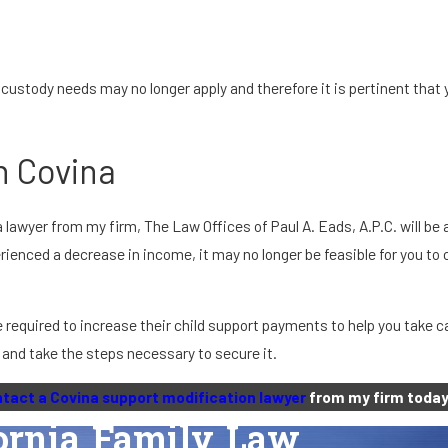
 custody needs may no longer apply and therefore it is pertinent tha
n Covina
lawyer from my firm, The Law Offices of Paul A. Eads, A.P.C. will be 
erienced a decrease in income, it may no longer be feasible for you t
 required to increase their child support payments to help you take c
, and take the steps necessary to secure it.
tact a Covina support modification lawyer
from my firm today
fornia Family Law