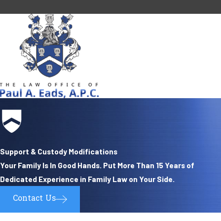
Support & Custody Modifications
Your Family Is In Good Hands. Put More Than 15 Years of
Dedicated Experience in Family Law on Your Side.
Contact Us