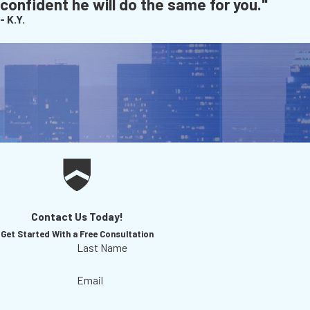
confident he will do the same for you."
- K.Y.
Contact Us Today!
Get Started With a Free Consultation
Last Name
Email