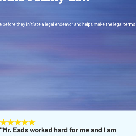
 before they initiate a legal endeavor and helps make the legal terms
"Mr. Eads worked hard for me and I am