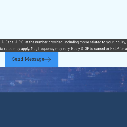
. Eads, A.P.C. at the number provided, including those related to your inquiry,
chase. Msg & data rates may apply. Msg frequency may vary. Reply STOP to cancel or HELP fo
Send Message