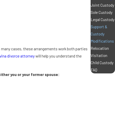
Joint Custody
Sole Custody
Legal Custody
Support &
Custody
Modifications
Relocation
in many cases, these arrangements work both parties
Visitation
vina divorce attorney
will help you understand the
Child Custody
FAQ
ither you or your former spouse: