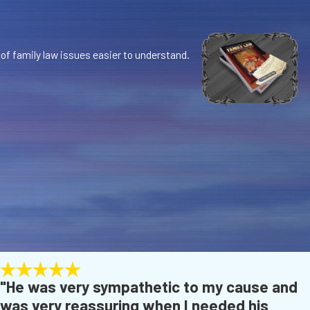
 of family law issues easier to understand.
"He was very sympathetic to my cause and
was very reassuring when I needed his