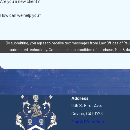
Are you a new client?
How can we help you?
By submitting, you agree to receive text messages from Law Offices of Paul A
automated technology. Consent is not a condition of pur
Address
635 S. First Ave.
Covina, CA 91723
Map & Directions