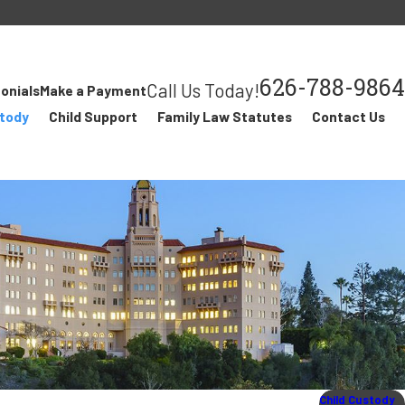
626-788-9864
Call Us Today!
onials
Make a Payment
stody
Child Support
Family Law Statutes
Contact Us
Child Custody