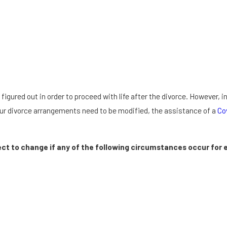
ured out in order to proceed with life after the divorce. However, 
 your divorce arrangements need to be modified, the assistance of a
Co
ct to change if any of the following circumstances occur for e