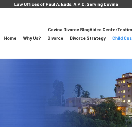
Law Offices of Paul A. Eads, A.P.C. Serving Covina
Covina Divorce Blog
Video Center
Testim
Home
Why Us?
Divorce
Divorce Strategy
Child Cu