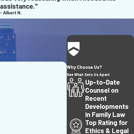
assistance."
- Albert N.
Why Choose Us?
See What Sets Us Apart
Up-to-Date
Counsel on
Recent
Developments
in Family Law
Top Rating for
Ethics & Legal