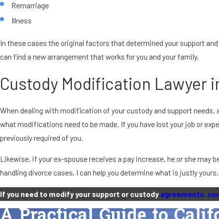
Remarriage
Illness
In these cases the original factors that determined your support and
can find a new arrangement that works for you and your family.
Custody Modification Lawyer i
When dealing with modification of your custody and support needs, a 
what modifications need to be made. If you have lost your job or exp
previously required of you.
Likewise, if your ex-spouse receives a pay increase, he or she may be
handling divorce cases, I can help you determine what is justly yours
If you need to modify your support or custody
agreements, con
A Practical Guide to Cali