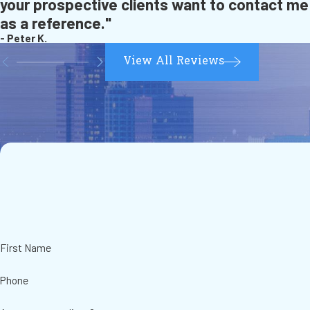
your prospective clients want to contact me
as a reference."
- Peter K.
View All Reviews
First Name
Phone