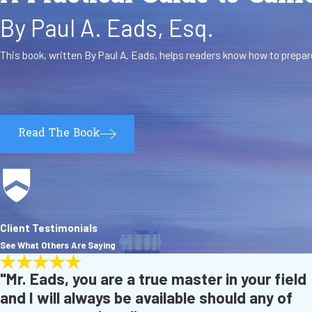
By Paul A. Eads, Esq.
This book, written By Paul A. Eads, helps readers know how to prepare
Read The Book
Client Testimonials
See What Others Are Saying
"Mr. Eads, you are a true master in your field
and I will always be available should any of