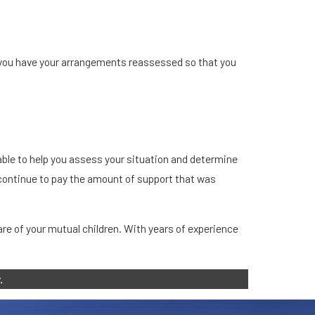
t you have your arrangements reassessed so that you
able to help you assess your situation and determine
o continue to pay the amount of support that was
are of your mutual children. With years of experience
.