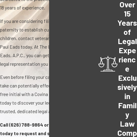
Over
18 years of experience.
15
Year
If you are considering filing for a divorce or
paternity to establish custody rights for your
of
children, contact veteran family law attorney,
Legal
Paul Eads today. At The Law Offices of Paul A.
Expe
Eads, A.P.C., you can get the trusted, effective
rienc
legal representation you need and deserve.
e
Exclu
Even before filing your case, every action you
sivel
take can potentially effect the outcome. Get a
free initial with a Covina family law attorney
in
today to discover your legal options with a
Famil
trusted, dedicated legal advocate.
y
Law
Call
(626) 788-9864
or contact us online
Com
today to request and schedule your FREE