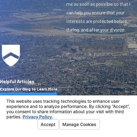
me as soon as possible so that I
can help you ensure that your
interests are protected before,
during, and after your divorce.
Helpful Articles
Explore Our Blog to Learn More
Visit Our Blog
Address
Links
Follow
Us
635 S. First Ave.
Home
Covina, CA 91723
Practice