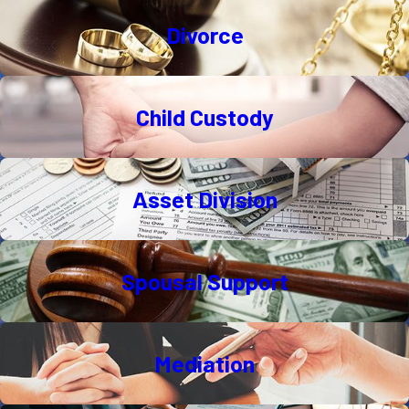
Divorce
Child Custody
Asset Division
Spousal Support
Mediation