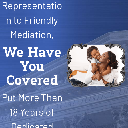
Representatio
n to Friendly
Mediation,
We Have
You
Covered
Put More Than
18 Years of
Dedicated