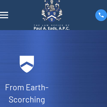
From Earth-
Scorching