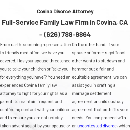
Covina Divorce Attorney
Full-Service Family Law Firm in Covina, CA
–
(626) 788-9864
From earth-scorching representation
On the other hand, if your
to friendly mediation, we have you
spouse or former significant
covered. Has your spouse threatened
other wants to sit down and
you to take your children or “take you
hammer out a fair and
for everything you have”? You need an
equitable agreement, we can
experienced Covina family law
assist you in drafting a
attorney to fight for your rights as a
marriage settlement
parent, to maintain frequent and
agreement or child custody
continuing contact with your children,
agreement that both fits your
and to ensure you are not unfairly
needs. You can proceed with
taken advantage of by your spouse or
an
uncontested divorce
, which