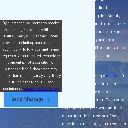
representation for clients
throughout Los Angeles County. I
know how important the outcome
By submitting, you agree to receive
text messages from Law Offices of
of your case is for the future and
Paul A. Eads, A.P.C. at the number
for your family, so you can be
provided, including those related to
confident that I will be focused on
your inquiry, follow-ups, and review
protecting your rights and
requests, via automated technology.
Consent is not a condition of
interests.
purchase. Msg & data rates may
If you are considering a
divorce
, it
apply. Msg frequency may vary. Reply
STOP to cancel or HELP for
is extremely important to get
assistance.
Acceptable Use Policy
information from a divorce
Send Message
attorney you can trust. Even prior
to filing for divorce, your actions
can affect the outcome of your
case in court. I urge you to contact