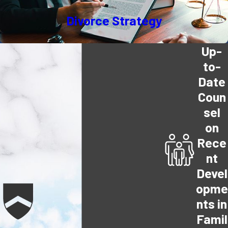
Divorce Strategy
Up-
to-
Date
Coun
sel
on
Rece
nt
Devel
opme
nts in
Famil