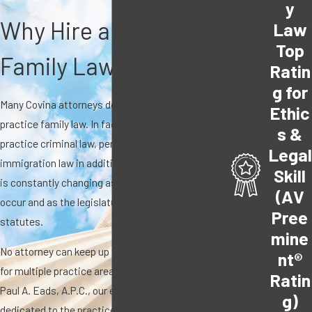
y
Why Hire a Covina
Law
Top
Family Law Attorney?
Ratin
g for
Many Covina attorneys do not exclusively
Ethic
practice family law. In fact, many of them also
s &
practice criminal law, personal injury law, or
Legal
immigration law in addition to family law. The law
Skill
is constantly changing as new family cases
(AV
occur and as the legislature continues to modify
Pree
statutes.
mine
No attorney can keep up with providing service
nt®
for multiple practice areas. At The Law Office of
Ratin
Paul A. Eads, A.P.C., our entire practice is
g)
dedicated to the practice of family law with over