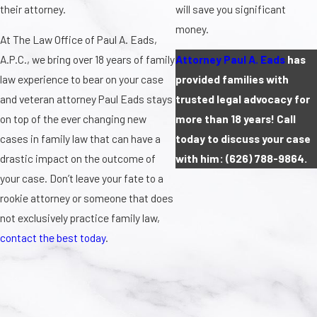
their attorney.
will save you significant
money.
At The Law Office of Paul A. Eads,
A.P.C., we bring over 18 years of family
Attorney Paul A. Eads
has
law experience to bear on your case
provided families with
and veteran attorney Paul Eads stays
trusted legal advocacy for
on top of the ever changing new
more than 18 years! Call
cases in family law that can have a
today to discuss your case
drastic impact on the outcome of
with him:
(626) 788-9864
.
your case. Don’t leave your fate to a
rookie attorney or someone that does
not exclusively practice family law,
contact the best today
.