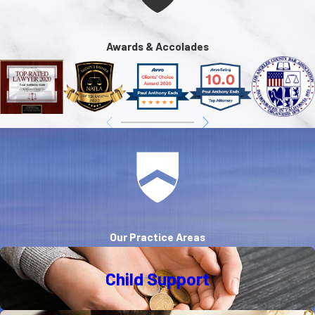
Awards & Accolades
Our Practice Areas
Child Support