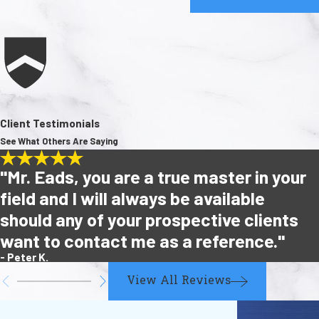
Client Testimonials
See What Others Are Saying
"Mr. Eads, you are a true master in your
field and I will always be available
should any of your prospective clients
want to contact me as a reference."
- Peter K.
View All Reviews