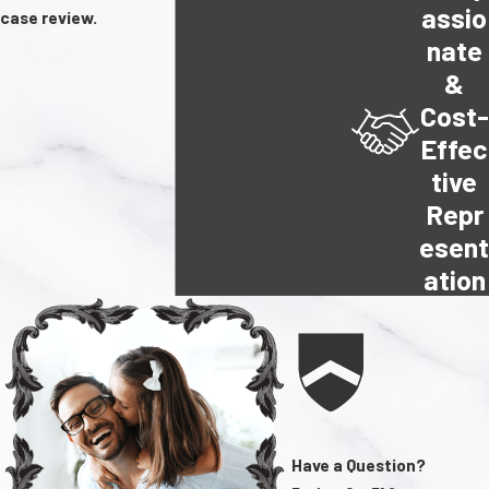
assio
case review.
nate
&
Cost-
Effec
tive
Repr
esen
ation
Have a Question?