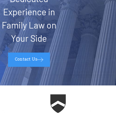
Experience in
Family Law on
Your Side
Contact Us