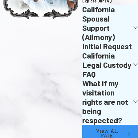
Explore Our FAQ
California
Spousal
Support
(Alimony)
Initial Request
California
Legal Custody
FAQ
What if my
visitation
rights are not
being
respected?
View All
FAQs