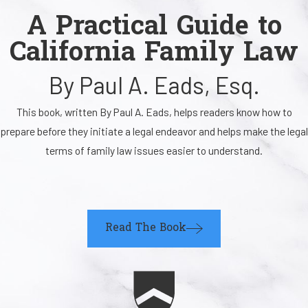
A Practical Guide to
California Family Law
By Paul A. Eads, Esq.
This book, written By Paul A. Eads, helps readers know how to
prepare before they initiate a legal endeavor and helps make the legal
terms of family law issues easier to understand.
Read The Book