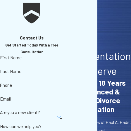
Contact Us
Get The
Get Started Today With a Free
Consultation
Representation
First Name
You Deserve
Last Name
More Than 18 Years
Phone
of Experienced &
Email
Effective Divorce
Representation
Are you a new client?
At The Law Offices of Paul A. Eads,
How can we help you?
A.P.C., I offer personal