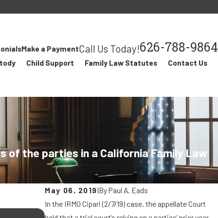
626-788-9864
Call Us Today!
onials
Make a Payment
stody
Child Support
Family Law Statutes
Contact Us
of the parties in a California Family Law
May 06, 2019
|
By
Paul A. Eads
In the IRMO Cipari (2/7/19) case, the appellate Court
JUL 24, 2018
held that a trial court’s relying on a parties’ prior year