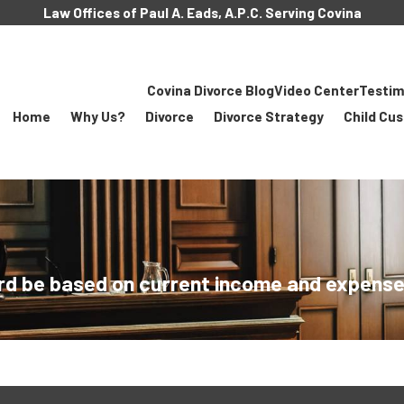
Law Offices of Paul A. Eads, A.P.C. Serving Covina
Covina Divorce Blog
Video Center
Testim
Home
Why Us?
Divorce
Divorce Strategy
Child Cu
rd be based on current income and expenses 