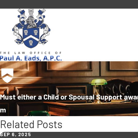
Must either a Child or Spousal Support awa
m
Related Posts
SEP 6, 2025