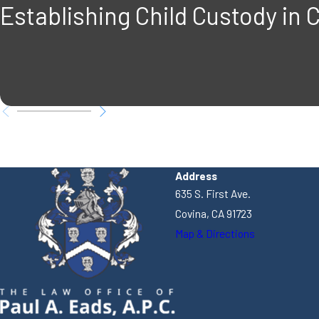
Establishing Child Custody in C
Address
635 S. First Ave.
Covina, CA 91723
Map & Directions