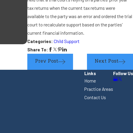
If the other parent is re
tax returns when the current tax returns were
available to the party was an error and ordered the trial
new significant other, is
court to recalculate support based on the parties’
current financial information.
support?
Categories:
Child Support
Share To:
Prev Post
Next Post
Links
Follow Us
Home
Practice Areas
Contact Us