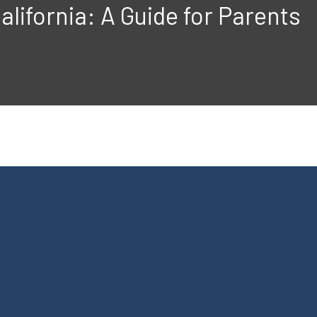
alifornia: A Guide for Parents