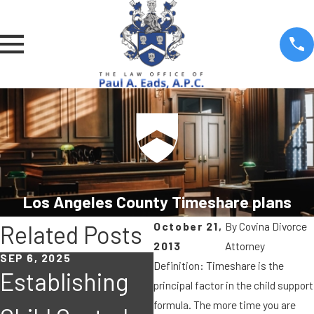
Los Angeles County Timeshare plans
October 21,
By
Covina Divorce
Related Posts
2013
Attorney
SEP 6, 2025
MAY 6, 2019
J
Definition: Timeshare is the
Establishing
Must either a
principal factor in the child support
formula. The more time you are