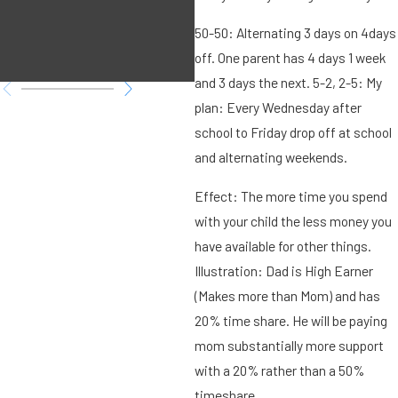
Family Law
50-50: Alternating 3 days on 4days
matter?
off. One parent has 4 days 1 week
and 3 days the next. 5-2, 2-5: My
plan: Every Wednesday after
school to Friday drop off at school
and alternating weekends.
Effect: The more time you spend
with your child the less money you
have available for other things.
Illustration: Dad is High Earner
(Makes more than Mom) and has
20% time share. He will be paying
mom substantially more support
with a 20% rather than a 50%
timeshare.