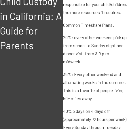
Child Custody
Child or
responsible for your child/children,
the more resources it requires.
in California: A
Spousal
Common Timeshare Plans:
Guide for
Support award
20%: every other weekend pick up
Parents
be based on
from school to Sunday night and
dinner visit from 3-7 p.m.
current
midweek.
income and
35%: Every other weekend and
alternating weeks in the summer.
expenses of
This is a favorite of people living
50+ miles away.
the parties in
40% 3 days on 4 days off
a California
(approximately 72 hours per week).
Every Sunday through Tuesday.