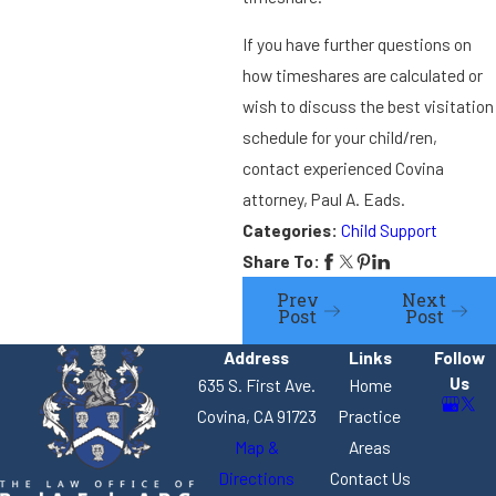
If you have further questions on
how timeshares are calculated or
wish to discuss the best visitation
schedule for your child/ren,
contact experienced Covina
attorney, Paul A. Eads.
Categories:
Child Support
Share To:
Prev
Next
Post
Post
Address
Links
Follow
Us
635 S. First Ave.
Home
Covina, CA 91723
Practice
Map &
Areas
Directions
Contact Us