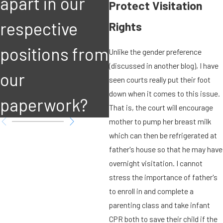
apart in our
court's
Protect Visitation
respective
immediate
Rights
positions from
attention?
Unlike the gender preference
(discussed in another blog), I have
our
seen courts really put their foot
down when it comes to this issue.
paperwork?
That is, the court will encourage
mother to pump her breast milk
which can then be refrigerated at
father's house so that he may have
overnight visitation. I cannot
stress the importance of father's
to enroll in and complete a
parenting class and take infant
CPR both to save their child if the