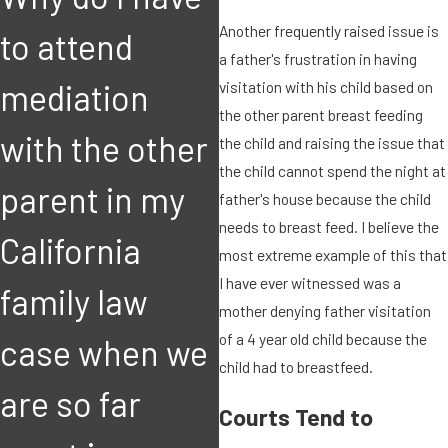
Another frequently raised issue is
to attend
a father's frustration in having
MAR 8, 2018
F
visitation with his child based on
mediation
I suspect the
the other parent breast feeding
with the other
other parent
the child and raising the issue that
the child cannot spend the night at
parent in my
may leave the
father's house because the child
needs to breast feed. I believe the
California
state with our
most extreme example of this that
I have ever witnessed was a
family law
child. How can
mother denying father visitation
of a 4 year old child because the
case when we
I bring this
child had to breastfeed.
are so far
matter to the
Courts Tend to