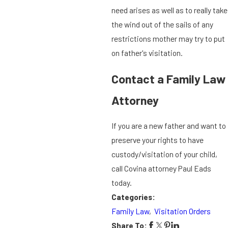
need arises as well as to really take
the wind out of the sails of any
restrictions mother may try to put
on father's visitation.
Contact a Family Law
Attorney
If you are a new father and want to
preserve your rights to have
custody/visitation of your child,
call Covina attorney Paul Eads
today.
Categories:
Family Law
,
Visitation Orders
Share To: