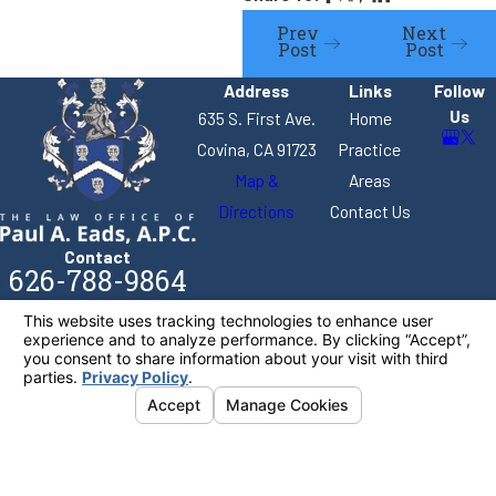
Prev
Next
Post
Post
Address
Links
Follow
Us
635 S. First Ave.
Home
Covina, CA 91723
Practice
Map &
Areas
Directions
Contact Us
Contact
626-788-9864
The information on this website is for general
information purposes only. Nothing on this site
should be taken as legal advice for any individual
case or situation.
This information is not intended to create, and
receipt or viewing does not constitute, an attorney-
client relationship.
© 2026 All Rights Reserved.
Your Privacy
Choices