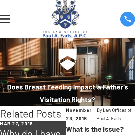
Does Breast Feeding Impact a Father's
Visitation Rights?
November
By
Law Offices of
Related Posts
23, 2015
Paul A. Eads
MAR 27, 2018
What is the Issue?
Why do I have