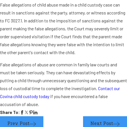
False allegations of child abuse made in a child custody case can
result in sanctions against the party, attorney, or witness according
to FC 3027.1. In addition to the imposition of sanctions against the
parent making the false allegations, the Court may severely limit or
order supervised visitation if the Court finds that the parent made
false allegations knowing they were false with the intention to limit
the other parent's contact with the child.
False allegations of abuse are common in family law courts and
must be taken seriously. They can have devastating effects by
putting a child through unnecessary questioning and the subsequent
loss of custodial time to complete the investigation.
Contact our
Covina child custody today
if you have encountered a false
accusation of abuse.
Share To:
Prev Post
Next Post