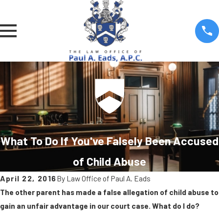
What To Do If You've Falsely Been Accused
of Child Abuse
April 22, 2016
By
Law Office of Paul A. Eads
The other parent has made a false allegation of child abuse to
gain an unfair advantage in our court case. What do I do?