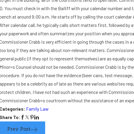
I suspect the other parent
D. You must check in with the Bailiff with your calendar number and 
bench at around 9:00 a.m. He starts off by calling the court calendar 
may leave the state with our
After calendar call, he typically calls short matters first, followed
your paperwork and often summarizes your position when you approach 
child. How can I bring this
Commissioner Crabb is very efficient in going through the cases in a q
too long if they are talking about non-relevant matters. Commissione
matter to the court's
general public (if they opt to represent themselves) are as equally ca
immediate attention?
Minor=s Counsel should not be needed. Commissioner Crabb is by the b
procedure. If you do not have the evidence (beer cans, text message, 
appears to be a celebrity as of late as there are various websites re
protect children. I have not had such an experience with Commissioner 
Commissioner Crabb=s courtroom without the assistance of an experi
Categories:
Family Law
Share To:
Prev Post