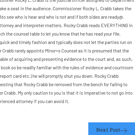
I suspect the other parent
take a seat in the audience. Commissioner Rocky L. Crabb takes the
Ato see who is hear and who is not and if both sides are ready@.
may leave the state with our
 by attorney and interpreter matters. Rocky Crabb reads EVERYTHING in
the counsel table to let you know that he has read your file.
child. How can I bring this
uick and timely fashion and typically does not let the parties run on
r Crabb rarely appoints Minor=s Counsel as it is presumed that the
matter to the court's
pable of acquiring and presenting evidence to the court and, as such,
immediate attention?
ook so be readily familiar with the rules of evidence and courtroom
report card etc.) he will promptly shut you down. Rocky Crabb
questing that Rocky Crabb be removed from the bench for failing to
Crabb. My only caution to you is that it is imperative to not go into
enced attorney if you can avoid it.
Next Post