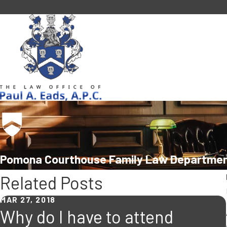
Pomona Courthouse Family Law Departmen
Related Posts
MAR 27, 2018
Why do I have to attend