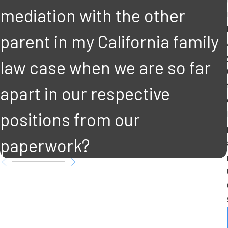
mediation with the other
parent in my California family
law case when we are so far
apart in our respective
positions from our
paperwork?