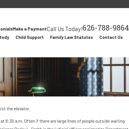
626-788-9864
Call Us Today!
onials
Make a Payment
stody
Child Support
Family Law Statutes
Contact Us
st the elevator.
t 8:30 a.m. Often if there are large lines of people outside waiting
FEB 15, 2018
issioner Rocky L. Crabb is the judicial officer assigned to Department