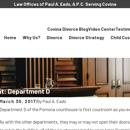
Law Offices of Paul A. Eads, A.P.C. Serving Covina
Covina Divorce Blog
Video Center
Testim
Home
Why Us?
Divorce
Divorce Strategy
Child Cu
t: Department D
March 30, 2017
|
By
Paul A. Eads
Department D of the Pomona courthouse is first courtroom as you exi
As with the other departments, they may or may not open their doors a
MAR 8, 2018
to get in the building, all of the courtrooms tend to open later. Comm