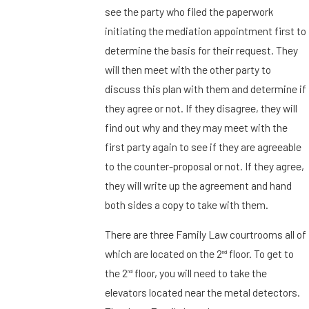
see the party who filed the paperwork
initiating the mediation appointment first to
determine the basis for their request. They
will then meet with the other party to
discuss this plan with them and determine if
they agree or not. If they disagree, they will
find out why and they may meet with the
first party again to see if they are agreeable
to the counter-proposal or not. If they agree,
they will write up the agreement and hand
both sides a copy to take with them.
There are three Family Law courtrooms all of
which are located on the 2
floor. To get to
nd
the 2
floor, you will need to take the
nd
elevators located near the metal detectors.