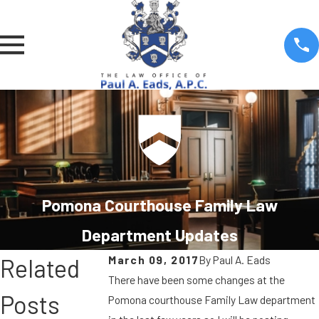
Pomona Courthouse Family Law
Department Updates
March 09, 2017
By
Paul A. Eads
Related
There have been some changes at the
Posts
Pomona courthouse Family Law department