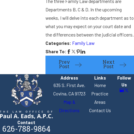
The three Family Law departments are
Departments B, C & D. In the upcoming
weeks, I will delve into each department as to
what you may expect on your court date and
the differences between the judicial officers.
Categories:
Family Law
Share To:
Prev
Next
Post
Post
Address
Links
Follow
Us
635 S. First Ave.
Home
Covina, CA 91723
Practice
Map &
Areas
Directions
Contact Us
Contact
626-788-9864