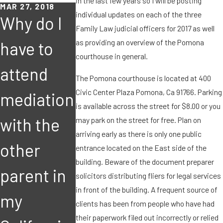
in the last few years so I will be posting
MAR 27, 2018
individual updates on each of the three
Why do I
Family Law judicial officers for 2017 as well
as providing an overview of the Pomona
have to
courthouse in general.
attend
The Pomona courthouse is located at 400
MAR 8, 2018
FEB 15, 2018
Civic Center Plaza Pomona, Ca 91766. Parking
mediation
I suspect
I suspect
is available across the street for $8.00 or you
with the
the other
the other
may park on the street for free. Plan on
arriving early as there is only one public
other
parent
parent
entrance located on the East side of the
building. Beware of the document preparer
parent in
may leave
may leav
solicitors distributing fliers for legal services
in front of the building. A frequent source of
my
the state
the state
clients has been from people who have had
their paperwork filed out incorrectly or relied