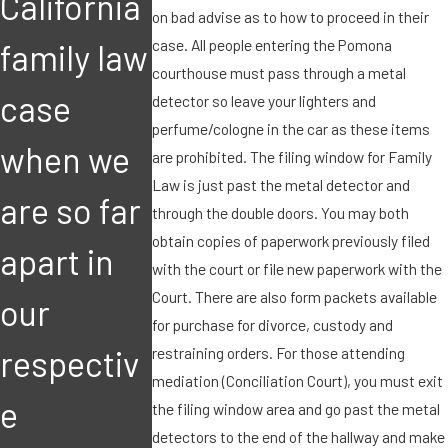
California
with our
with our
on bad advise as to how to proceed in their
case. All people entering the Pomona
family law
child.
child.
courthouse must pass through a metal
case
How can I
How can I
detector so leave your lighters and
perfume/cologne in the car as these items
when we
bring this
bring this
are prohibited. The filing window for Family
Law is just past the metal detector and
are so far
matter to
matter to
through the double doors. You may both
obtain copies of paperwork previously filed
apart in
the
the
with the court or file new paperwork with the
Court. There are also form packets available
our
court's
court's
for purchase for divorce, custody and
restraining orders. For those attending
respectiv
immediat
immediat
mediation (Conciliation Court), you must exit
e
e
e
the filing window area and go past the metal
detectors to the end of the hallway and make