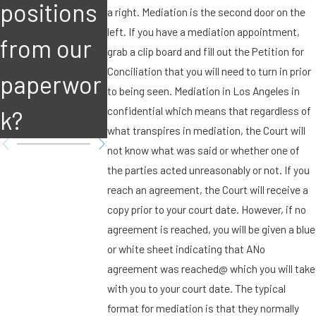
positions
attention?
attention
a right. Mediation is the second door on the
left. If you have a mediation appointment,
from our
grab a clip board and fill out the Petition for
Conciliation that you will need to turn in prior
paperwor
to being seen. Mediation in Los Angeles in
confidential which means that regardless of
k?
what transpires in mediation, the Court will
not know what was said or whether one of
the parties acted unreasonably or not. If you
reach an agreement, the Court will receive a
copy prior to your court date. However, if no
agreement is reached, you will be given a blue
or white sheet indicating that ANo
agreement was reached@ which you will take
with you to your court date. The typical
format for mediation is that they normally