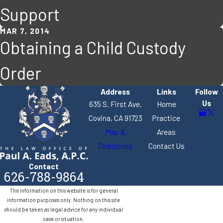
Support
MAR 7, 2014
Obtaining a Child Custody
Order
Address
Links
Follow
Us
635 S. First Ave.
Home
Covina, CA 91723
Practice
Map &
Areas
Directions
Contact Us
Contact
626-788-9864
The information on this website is for general
information purposes only. Nothing on this site
should be taken as legal advice for any individual
case or situation.