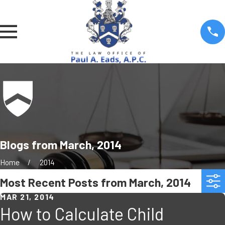
Blogs from March, 2014
Home
2014
Most Recent Posts from March, 2014
MAR 21, 2014
How to Calculate Child