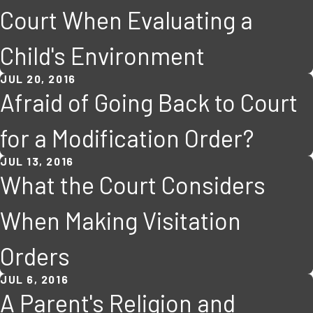
Court When Evaluating a
Child's Environment
JUL 20, 2016
Afraid of Going Back to Court
for a Modification Order?
JUL 13, 2016
What the Court Considers
When Making Visitation
Orders
JUL 6, 2016
A Parent's Religion and