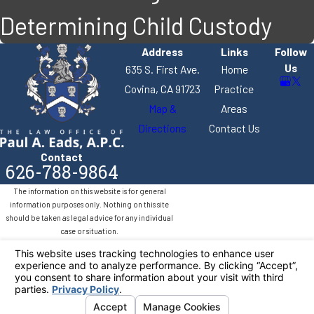
Determining Child Custody
Address
Links
Follow
Us
635 S. First Ave.
Home
Covina, CA 91723
Practice
Map &
Areas
Directions
Contact Us
Contact
626-788-9864
The information on this website is for general
information purposes only. Nothing on this site
should be taken as legal advice for any individual
case or situation.
This information is not intended to create, and
receipt or viewing does not constitute, an attorney-
client relationship.
© 2026 All Rights Reserved.
Your Privacy
Choices