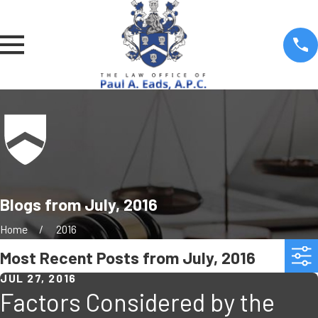
Blogs from July, 2016
Home
2016
Most Recent Posts from July, 2016
JUL 27, 2016
Factors Considered by the