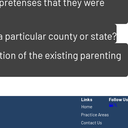
 pretenses that they were
a particular county or state?
ion of the existing parenting
Links
Follow Us
Home
Practice Areas
Contact Us