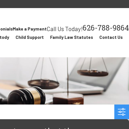
626-788-9864
Call Us Today!
onials
Make a Payment
stody
Child Support
Family Law Statutes
Contact Us