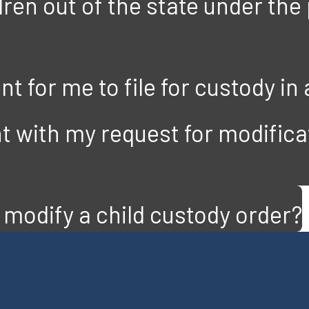
ren out of the state under the
t for me to file for custody in 
t with my request for modificat
modify a child custody order?