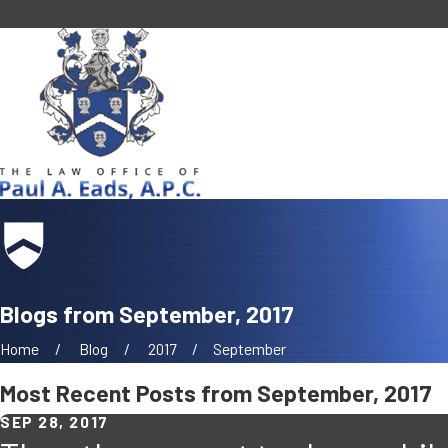
Blogs from September, 2017
Home
Blog
2017
September
Most Recent Posts from September, 2017
SEP 28, 2017