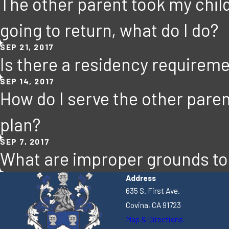
The other parent took my child
going to return, what do I do?
SEP 21, 2017
Is there a residency requiremen
SEP 14, 2017
How do I serve the other paren
plan?
SEP 7, 2017
What are improper grounds to 
Address
635 S. First Ave.
Covina, CA 91723
Map & Directions