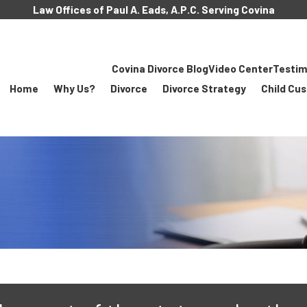
Law Offices of Paul A. Eads, A.P.C. Serving Covina
Covina Divorce Blog
Video Center
Testim
Home
Why Us?
Divorce
Divorce Strategy
Child Cu