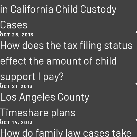
in California Child Custody
Cases
OCT 28, 2013
How does the tax filing status
effect the amount of child
support I pay?
OCT 21, 2013
Los Angeles County
Timeshare plans
OCT 14, 2013
How do family law cases take