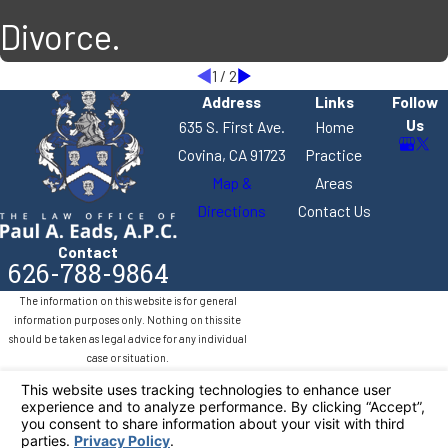
Divorce.
1
/
2
Address
Links
Follow
Us
635 S. First Ave.
Home
Covina, CA 91723
Practice
Map &
Areas
Directions
Contact Us
Contact
626-788-9864
The information on this website is for general
information purposes only. Nothing on this site
should be taken as legal advice for any individual
case or situation.
This information is not intended to create, and
receipt or viewing does not constitute, an attorney-
client relationship.
© 2026 All Rights Reserved.
Your Privacy