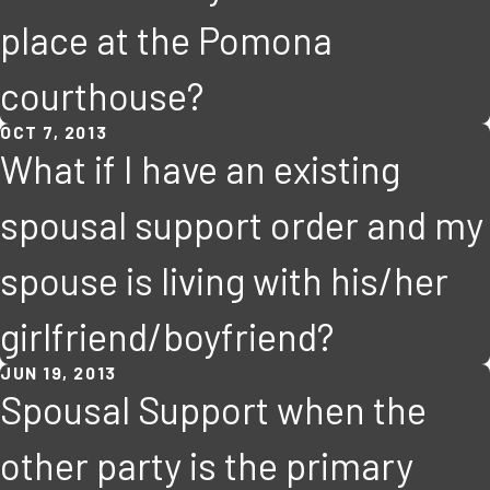
place at the Pomona
courthouse?
OCT 7, 2013
What if I have an existing
spousal support order and my
spouse is living with his/her
girlfriend/boyfriend?
JUN 19, 2013
Spousal Support when the
other party is the primary