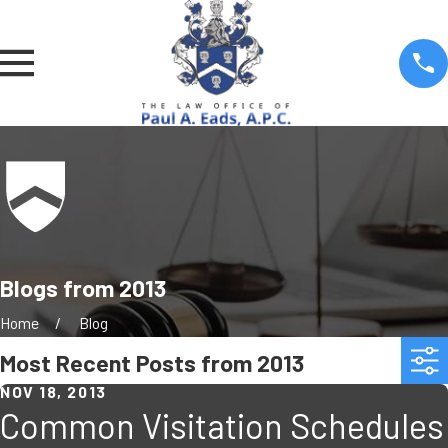
Blogs from 2013
Home
Blog
Most Recent Posts from 2013
NOV 18, 2013
Common Visitation Schedules