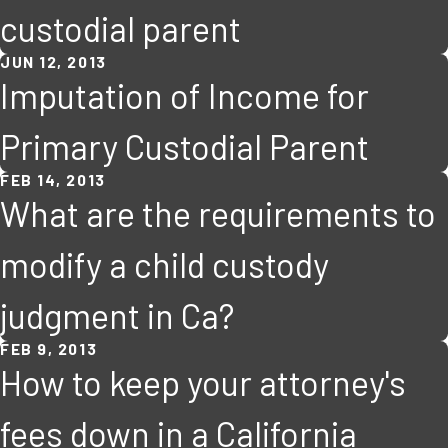
custodial parent
JUN 12, 2013
Imputation of Income for
Primary Custodial Parent
FEB 14, 2013
What are the requirements to
modify a child custody
judgment in Ca?
FEB 9, 2013
How to keep your attorney's
fees down in a California